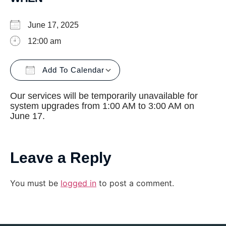
June 17, 2025
12:00 am
Add To Calendar
Download ICS
Google Calendar
Our services will be temporarily unavailable for
system upgrades from 1:00 AM to 3:00 AM on
June 17.
Leave a Reply
You must be
logged in
to post a comment.