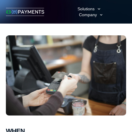
Solutions
Company
WHEN