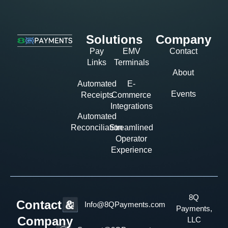
Solutions
Company
Pay
EMV
Contact
Links
Terminals
About
Automated
E-
Events
Receipts
Commerce
Integrations
Automated
Reconciliation
Streamlined
Operator
Experience
8Q
Contact &
Info@8QPayments.com
Payments,
Company
LLC