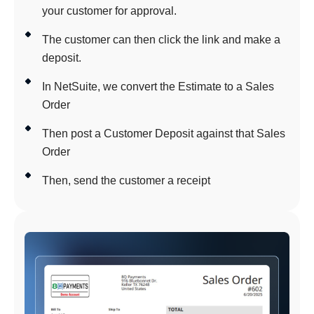
your customer for approval.
The customer can then click the link and make a
deposit.
In NetSuite, we convert the Estimate to a Sales
Order
Then post a Customer Deposit against that Sales
Order
Then, send the customer a receipt