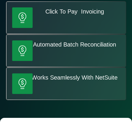
Click To Pay Invoicing
Automated Batch Reconciliation
Works Seamlessly With NetSuite