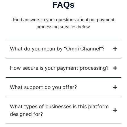
FAQs
Find answers to your questions about our payment
processing services below.
What do you mean by “Omni Channel”?
How secure is your payment processing?
What support do you offer?
What types of businesses is this platform
designed for?