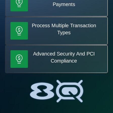
Payments
Process Multiple Transaction
Types
Advanced Security And PCI
Compliance