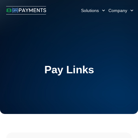
Solutions
Company
Pay Links