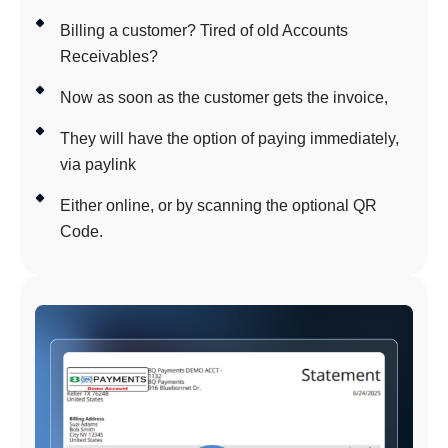
Billing a customer? Tired of old Accounts
Receivables?
Now as soon as the customer gets the invoice,
They will have the option of paying immediately,
via paylink
Either online, or by scanning the optional QR
Code.