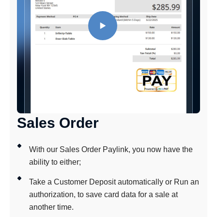
Sales Order
With our Sales Order Paylink, you now have the
ability to either;
Take a Customer Deposit automatically or Run an
authorization, to save card data for a sale at
another time.