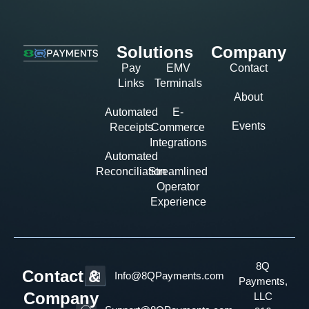
Solutions
Company
Pay
EMV
Contact
Links
Terminals
About
Automated
E-
Events
Receipts
Commerce
Integrations
Automated
Reconciliation
Streamlined
Operator
Experience
8Q
Contact &
Info@8QPayments.com
Payments,
Company
LLC