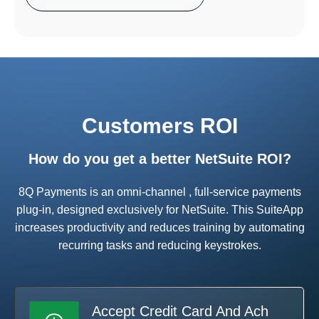
Customers ROI
How do you get a better NetSuite ROI?
8Q Payments is an omni-channel , full-service payments
plug-in, designed exclusively for NetSuite. This SuiteApp
increases productivity and reduces training by automating
recurring tasks and reducing keystrokes.
Accept Credit Card And Ach