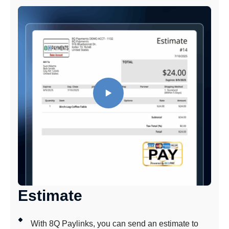
Estimate
With 8Q Paylinks, you can send an estimate to