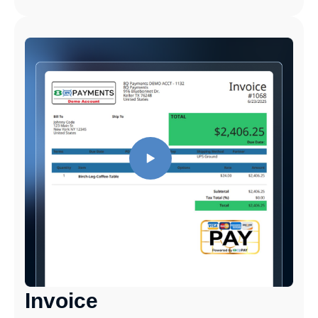
Invoice