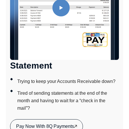
Statement
Trying to keep your Accounts Receivable down?
Tired of sending statements at the end of the
month and having to wait for a “check in the
mail”?
Pay Now With 8Q Payments