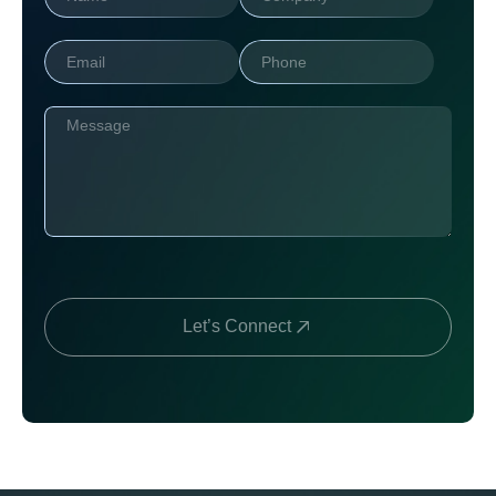
Let’s Connect