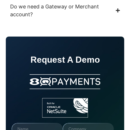
Do we need a Gateway or Merchant
account?
Request A Demo