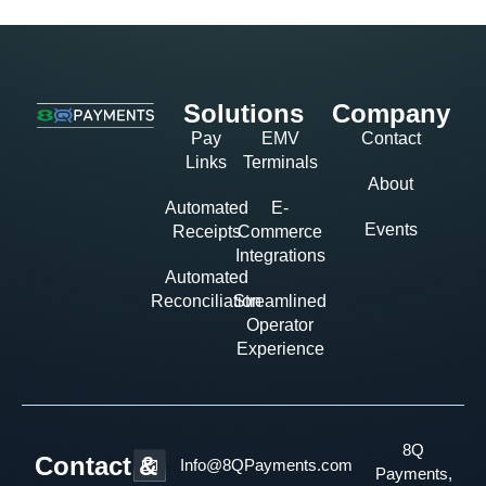
Solutions
Company
Pay
EMV
Contact
Links
Terminals
About
Automated
E-
Events
Receipts
Commerce
Integrations
Automated
Reconciliation
Streamlined
Operator
Experience
8Q
Contact &
Info@8QPayments.com
Payments,