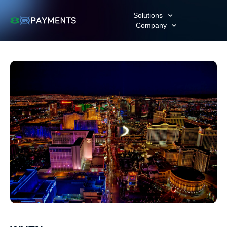
Solutions
Company