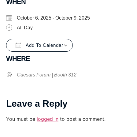
WHEN
October 6, 2025 - October 9, 2025
All Day
Add To Calendar
Download ICS
Google Calendar
WHERE
Caesars Forum | Booth 312
Leave a Reply
You must be
logged in
to post a comment.