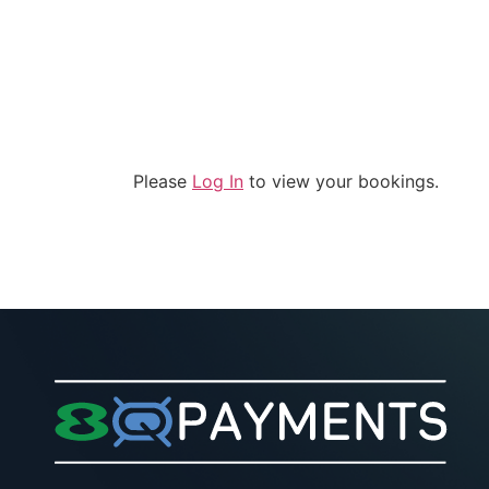
Solutions
Company
Please
Log In
to view your bookings.