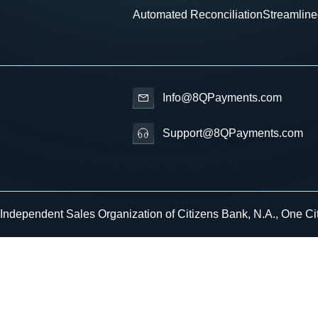
Automated Reconciliation
Streamline
Info@8QPayments.com
Support@8QPayments.com
 Independent Sales Organization of Citizens Bank, N.A., One Ci