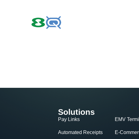
Solutions
Pay Links
EMV Termi
Automated Receipts
E-Commerc