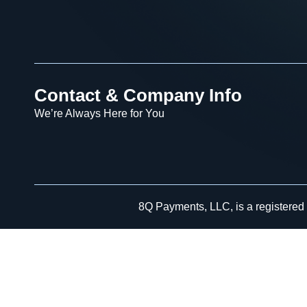
Contact & Company Info
We’re Always Here for You
8Q Payments, LLC, is a registered