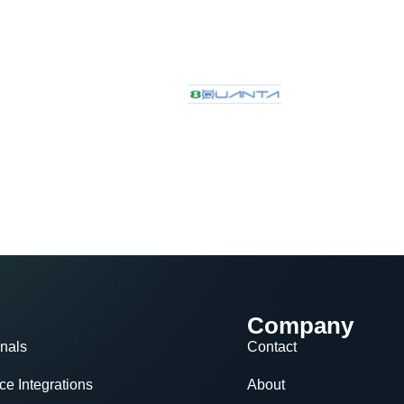
Company
nals
Contact
e Integrations
About