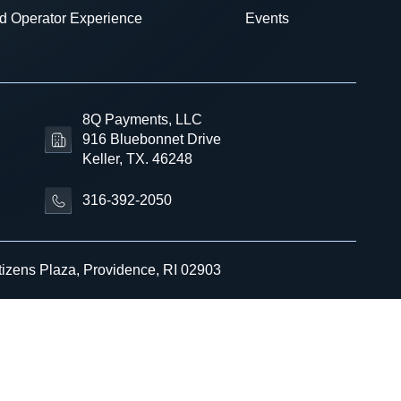
d Operator Experience
Events
8Q Payments, LLC
916 Bluebonnet Drive
Keller, TX. 46248
316-392-2050
tizens Plaza, Providence, RI 02903